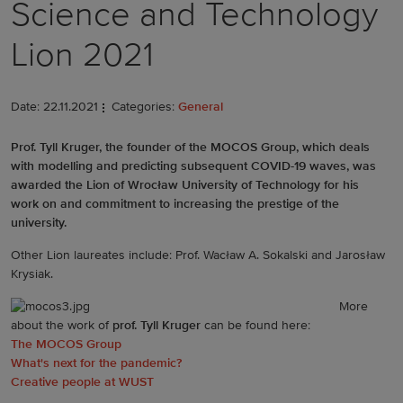
Science and Technology
Lion 2021
Date: 22.11.2021
Categories:
General
Prof. Tyll Kruger, the founder of the MOCOS Group, which deals
with modelling and predicting subsequent COVID-19 waves, was
awarded the Lion of Wrocław University of Technology for his
work on and commitment to increasing the prestige of the
university.
Other Lion laureates include: Prof. Wacław A. Sokalski and Jarosław
Krysiak.
More
about the work of
prof. Tyll Kruger
can be found here:
The MOCOS Group
What's next for the pandemic?
Creative people at WUST