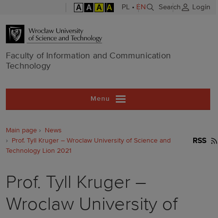
A
A
A
A
PL
•
EN
Search
Login
Faculty of In
Faculty of Information and Communication
Technology
Menu
Main page
News
Prof. Tyll Kruger – Wroclaw University of Science and
RSS
Technology Lion 2021
Prof. Tyll Kruger –
Wroclaw University of