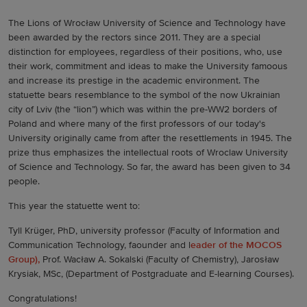
The Lions of Wrocław University of Science and Technology have
been awarded by the rectors since 2011. They are a special
distinction for employees, regardless of their positions, who, use
their work, commitment and ideas to make the University famoous
and increase its prestige in the academic environment. The
statuette bears resemblance to the symbol of the now Ukrainian
city of Lviv (the “lion”) which was within the pre-WW2 borders of
Poland and where many of the first professors of our today's
University originally came from after the resettlements in 1945. The
prize thus emphasizes the intellectual roots of Wroclaw University
of Science and Technology. So far, the award has been given to 34
people.
This year the statuette went to:
Tyll Krüger, PhD, university professor (Faculty of Information and
Communication Technology, faounder and l
eader of the MOCOS
Group),
Prof. Wacław A. Sokalski (Faculty of Chemistry), Jarosław
Krysiak, MSc, (Department of Postgraduate and E-learning Courses).
Congratulations!