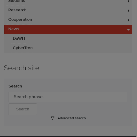
Students
Research
Cooperation
News
DaWIT
CyberTron
Search site
Search
Advanced search