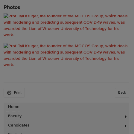
Photos
Print
Back
Home
Faculty
Candidates