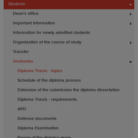
Students
Dean's office
Important information
Information for newly admitted students
Organization of the course of study
Transfer
Graduates
Diploma Thesis - topics
Schedule of the diploma process
Extension of the submission the diploma dissertation
Diploma Thesis - requirements
APD
Defense documents
Diploma Examination
Range of the diploma exam