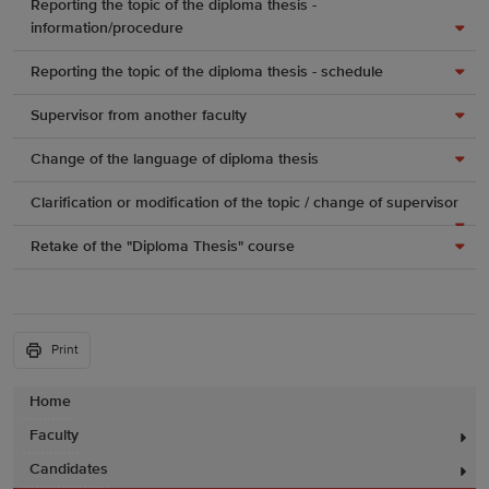
Reporting the topic of the diploma thesis -
information/procedure
Reporting the topic of the diploma thesis - schedule
Supervisor from another faculty
Change of the language of diploma thesis
Clarification or modification of the topic / change of supervisor
Retake of the "Diploma Thesis" course
Print
Home
Faculty
Candidates