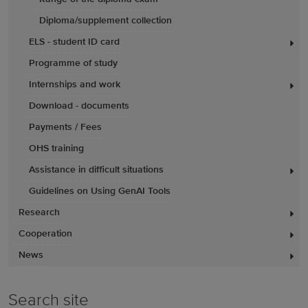
Diploma/supplement collection
ELS - student ID card
Programme of study
Internships and work
Download - documents
Payments / Fees
OHS training
Assistance in difficult situations
Guidelines on Using GenAI Tools
Research
Cooperation
News
Search site