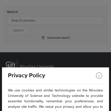
Search
Advanced search
Privacy Policy
We use cookies and similar technologies on the Wrocław
University of Science and Technology website to provide
Contact:
sekretariat_wit@pwr.edu.pl
essential functionality, remember your preferences, and
Phone: + 48 71 340 79 97
analyze site traffic. We value your privacy and allow you to