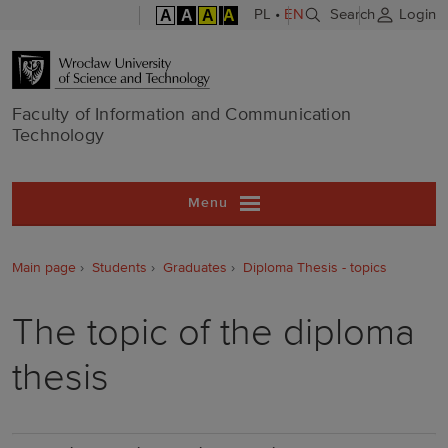
A
A
A
A
PL
•
EN
Search
Login
Faculty of In
Faculty of Information and Communication
Technology
Menu
Main page
Students
Graduates
Diploma Thesis - topics
The topic of the diploma
thesis