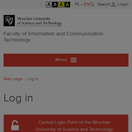
A
A
A
A
PL
•
EN
Search
Login
Faculty of In
Faculty of Information and Communication
Technology
Menu
Main page
Log in
Log in
Central Login Point of the Wrocław
University of Science and Technology