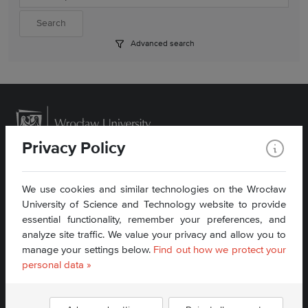
Advanced search
Privacy Policy
We use cookies and similar technologies on the Wrocław
University of Science and Technology website to provide
Contact:
sekretariat_wit@pwr.edu.pl
essential functionality, remember your preferences, and
Phone: + 48 71 340 79 97
analyze site traffic. We value your privacy and allow you to
manage your settings below.
Find out how we protect your
Accessibility Statement
personal data »
Find us: