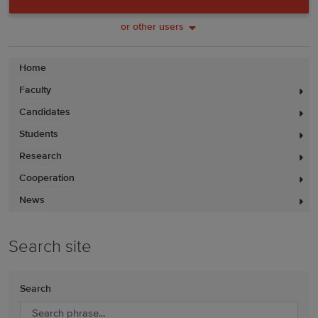
or other users
Home
Faculty
Candidates
Students
Research
Cooperation
News
Search site
Search